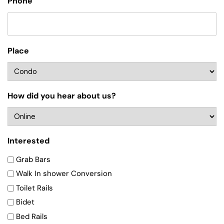
Phone
Place
How did you hear about us?
Interested
Grab Bars
Walk In shower Conversion
Toilet Rails
Bidet
Bed Rails