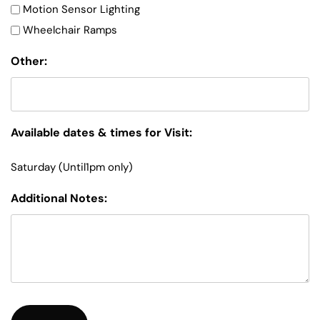
Motion Sensor Lighting
Wheelchair Ramps
Other:
Available dates & times for Visit:
Saturday (Until1pm only)
Additional Notes: