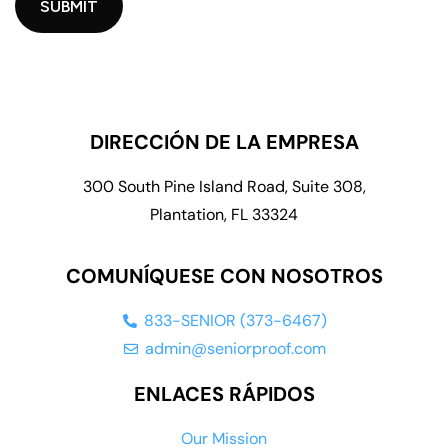
DIRECCIÓN DE LA EMPRESA
300 South Pine Island Road, Suite 308,
Plantation, FL 33324
COMUNÍQUESE CON NOSOTROS
833-SENIOR (373-6467)
admin@seniorproof.com
ENLACES RÁPIDOS
Our Mission