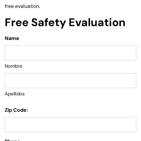
free evaluation.
Free Safety Evaluation
Name
Nombre
Apellidos
Zip Code: