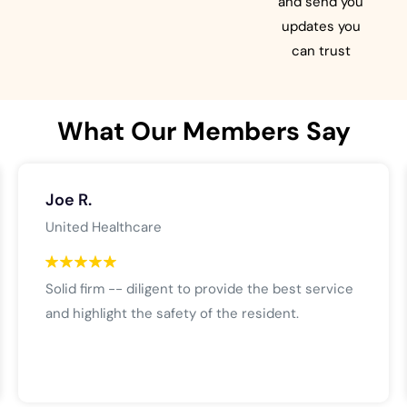
and send you
updates you
can trust
What Our Members Say
Joe R.
United Healthcare
Solid firm -- diligent to provide the best service
and highlight the safety of the resident.