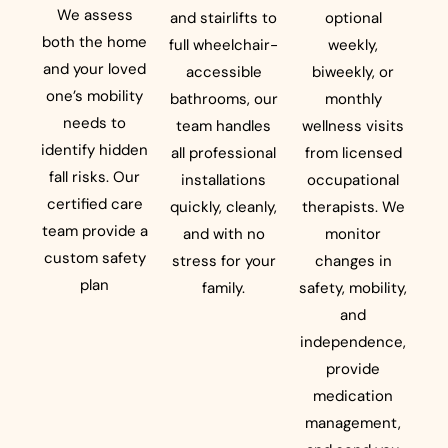
We assess
and stairlifts to
optional
both the home
full wheelchair-
weekly,
and your loved
accessible
biweekly, or
one’s mobility
bathrooms, our
monthly
needs to
team handles
wellness visits
identify hidden
all professional
from licensed
fall risks. Our
installations
occupational
certified care
quickly, cleanly,
therapists. We
team provide a
and with no
monitor
custom safety
stress for your
changes in
plan
family.
safety, mobility,
and
independence,
provide
medication
management,