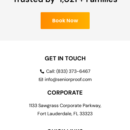
Book Now
GET IN TOUCH
Call: (833) 373-6467
info@seniorproof.com
CORPORATE
1133 Sawgrass Corporate Parkway,
Fort Lauderdale, FL 33323