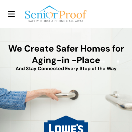
SENIOR PROOF INC.
We Create Safer Homes for
Aging-in -Place
And Stay Connected Every Step of the Way