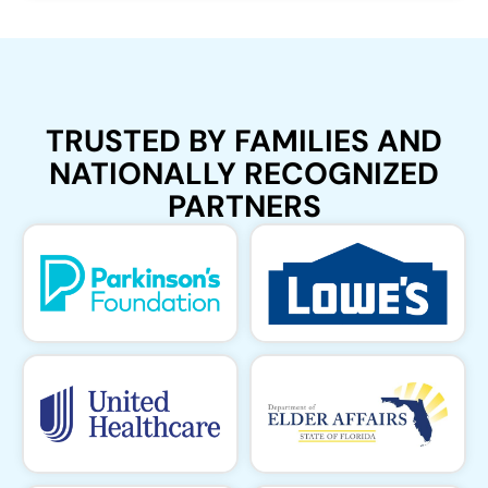
TRUSTED BY FAMILIES AND
NATIONALLY RECOGNIZED
PARTNERS