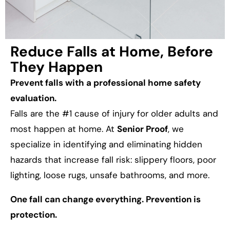
Reduce Falls at Home, Before
They Happen
Prevent falls with a professional home safety
evaluation.
Falls are the #1 cause of injury for older adults and
most happen at home. At
Senior Proof
, we
specialize in identifying and eliminating hidden
hazards that increase fall risk: slippery floors, poor
lighting, loose rugs, unsafe bathrooms, and more.
One fall can change everything. Prevention is
protection.