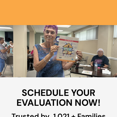
SCHEDULE YOUR
EVALUATION NOW!
Trusted by 
1,022
+ Families