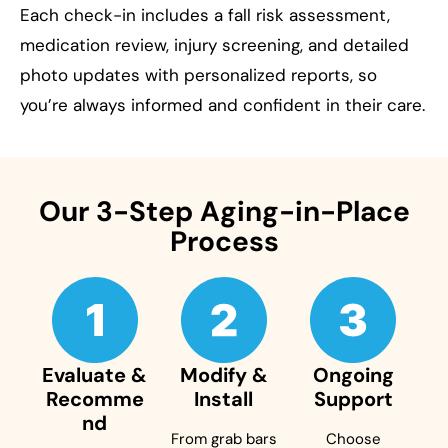
Each check-in includes a fall risk assessment,
medication review, injury screening, and detailed
photo updates with personalized reports, so
you’re always informed and confident in their care.
Our 3-Step Aging-in-Place
Process
Evaluate &
Modify &
Ongoing
Recomme
Install
Support
nd
From grab bars
Choose