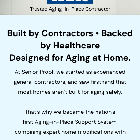
Trusted Aging-in-Place Contractor
Built by Contractors • Backed
by Healthcare
Designed for Aging at Home.
At Senior Proof, we started as experienced
general contractors, and saw firsthand that
most homes aren’t built for aging safely.
That’s why we became the nation’s
first Aging-in-Place Support System,
combining expert home modifications with