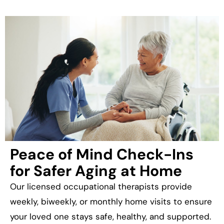
Peace of Mind Check-Ins
for Safer Aging at Home
Our licensed occupational therapists provide
weekly, biweekly, or monthly home visits to ensure
your loved one stays safe, healthy, and supported.