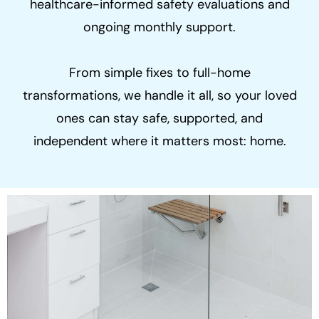
healthcare-informed safety evaluations and
ongoing monthly support.
From simple fixes to full-home
transformations, we handle it all, so your loved
ones can stay safe, supported, and
independent where it matters most: home.