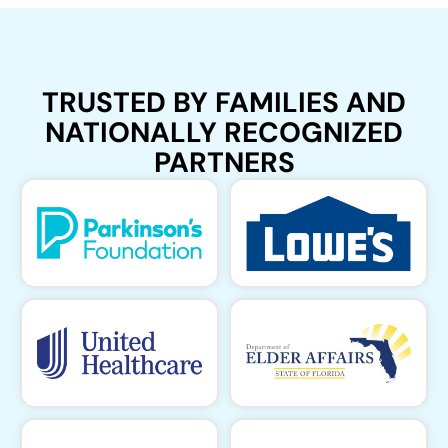
TRUSTED BY FAMILIES AND
NATIONALLY RECOGNIZED
PARTNERS