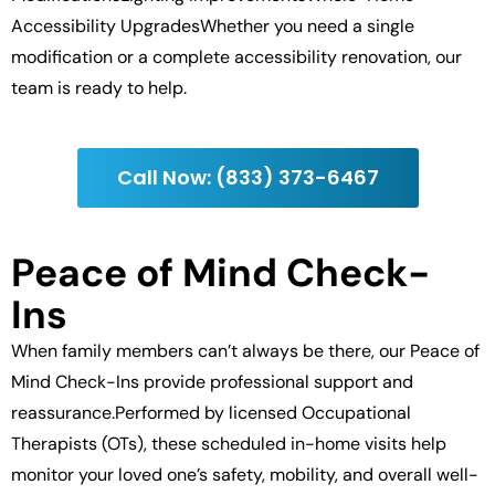
Accessibility UpgradesWhether you need a single
modification or a complete accessibility renovation, our
team is ready to help.
Call Now: (833) 373-6467
Peace of Mind Check-
Ins
When family members can’t always be there, our Peace of
Mind Check-Ins provide professional support and
reassurance.Performed by licensed Occupational
Therapists (OTs), these scheduled in-home visits help
monitor your loved one’s safety, mobility, and overall well-