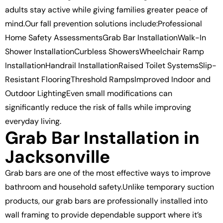
adults stay active while giving families greater peace of
mind.Our fall prevention solutions include:Professional
Home Safety AssessmentsGrab Bar InstallationWalk-In
Shower InstallationCurbless ShowersWheelchair Ramp
InstallationHandrail InstallationRaised Toilet SystemsSlip-
Resistant FlooringThreshold RampsImproved Indoor and
Outdoor LightingEven small modifications can
significantly reduce the risk of falls while improving
everyday living.
Grab Bar Installation in
Jacksonville
Grab bars are one of the most effective ways to improve
bathroom and household safety.Unlike temporary suction
products, our grab bars are professionally installed into
wall framing to provide dependable support where it’s