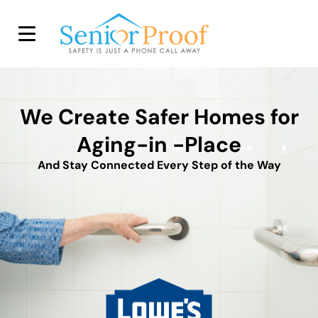
SENIOR PROOF INC.
We Create Safer Homes for
Aging-in -Place
And Stay Connected Every Step of the Way