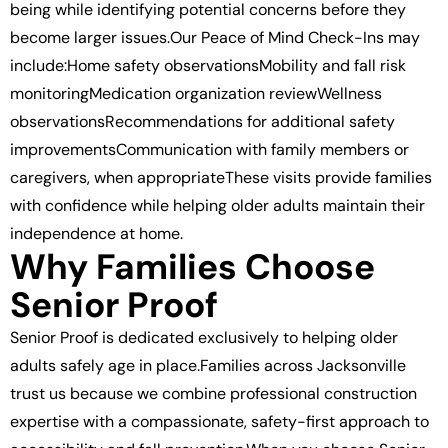
being while identifying potential concerns before they
become larger issues.Our Peace of Mind Check-Ins may
include:Home safety observationsMobility and fall risk
monitoringMedication organization reviewWellness
observationsRecommendations for additional safety
improvementsCommunication with family members or
caregivers, when appropriateThese visits provide families
with confidence while helping older adults maintain their
independence at home.
Why Families Choose
Senior Proof
Senior Proof is dedicated exclusively to helping older
adults safely age in place.Families across Jacksonville
trust us because we combine professional construction
expertise with a compassionate, safety-first approach to