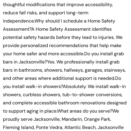
thoughtful modifications that improve accessibility,
reduce fall risks, and support long-term
independence.Why should I schedule a Home Safety
Assessment?A Home Safety Assessment identifies
potential safety hazards before they lead to injuries. We
provide personalized recommendations that help make
your home safer and more accessible.Do you install grab
bars in Jacksonville?Yes. We professionally install grab
bars in bathrooms, showers, hallways, garages, stairways,
and other areas where additional support is needed.Do
you install walk-in showers?Absolutely. We install walk-in
showers, curbless showers, tub-to-shower conversions,
and complete accessible bathroom renovations designed
to support aging in place.What areas do you serve?We
proudly serve Jacksonville, Mandarin, Orange Park,
Fleming Island, Ponte Vedra, Atlantic Beach, Jacksonville