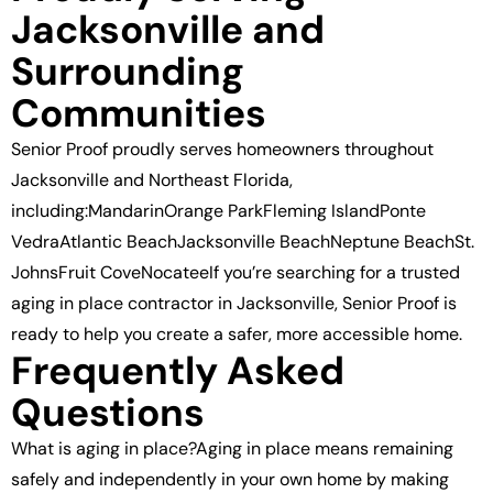
Jacksonville and
Surrounding
Communities
Senior Proof proudly serves homeowners throughout
Jacksonville and Northeast Florida,
including:MandarinOrange ParkFleming IslandPonte
VedraAtlantic BeachJacksonville BeachNeptune BeachSt.
JohnsFruit CoveNocateeIf you’re searching for a trusted
aging in place contractor in Jacksonville, Senior Proof is
ready to help you create a safer, more accessible home.
Frequently Asked
Questions
What is aging in place?Aging in place means remaining
safely and independently in your own home by making