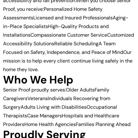
accessibility and fall prevention.When you choose Senior
Proof, you receive:Personalized Home Safety
AssessmentsLicensed and Insured ProfessionalsAging-
in-Place SpecialistsHigh-Quality Products and
InstallationsCompassionate Customer ServiceCustomized
Accessibility SolutionsReliable SchedulingA Team
Focused on Safety, Independence, and Peace of MindOur
mission is to help every client continue living safely in the
home they love.
Who We Help
Senior Proof proudly serves:Older AdultsFamily
CaregiversVeteransIndividuals Recovering from
SurgeryAdults Living with DisabilitiesOccupational
TherapistsCase ManagersHospitals and Healthcare
ProvidersHome Health AgenciesFamilies Planning Ahead
Proudly Serving