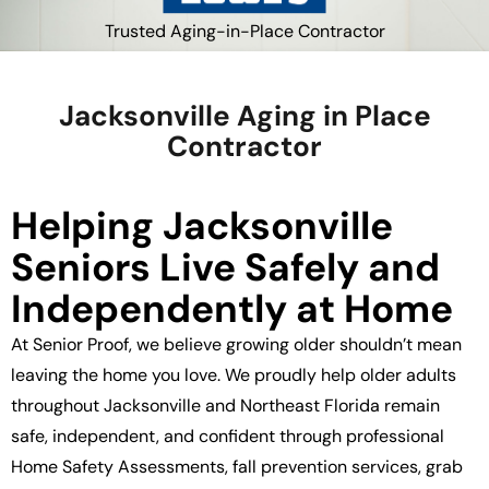
Trusted Aging-in-Place Contractor
Jacksonville Aging in Place
Contractor
Helping Jacksonville
Seniors Live Safely and
Independently at Home
At Senior Proof, we believe growing older shouldn’t mean
leaving the home you love. We proudly help older adults
throughout Jacksonville and Northeast Florida remain
safe, independent, and confident through professional
Home Safety Assessments, fall prevention services, grab