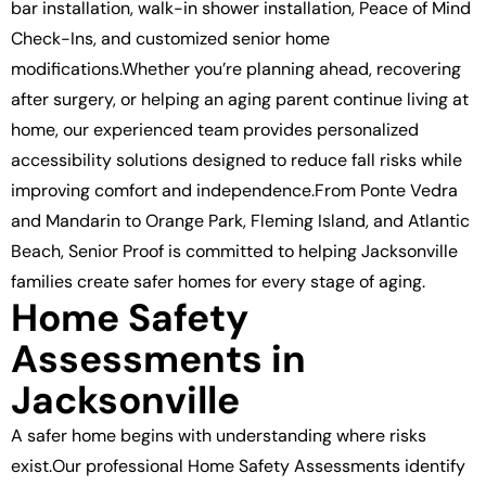
bar installation, walk-in shower installation, Peace of Mind
Check-Ins, and customized senior home
modifications.Whether you’re planning ahead, recovering
after surgery, or helping an aging parent continue living at
home, our experienced team provides personalized
accessibility solutions designed to reduce fall risks while
improving comfort and independence.From Ponte Vedra
and Mandarin to Orange Park, Fleming Island, and Atlantic
Beach, Senior Proof is committed to helping Jacksonville
families create safer homes for every stage of aging.
Home Safety
Assessments in
Jacksonville
A safer home begins with understanding where risks
exist.Our professional Home Safety Assessments identify