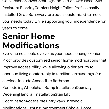
ConversionsShower SeatingHandheld Shower HeadsSlip-
Resistant FlooringComfort Height ToiletsProfessionally
Installed Grab BarsEvery project is customized to meet
your needs today while supporting your independence for
years to come.
Senior Home
Modifications
Every home should evolve as your needs change.Senior
Proof provides customized senior home modifications that
improve accessibility while allowing older adults to
continue living comfortably in familiar surroundings.Our
services include:Accessible Bathroom
RemodelingWheelchair Ramp InstallationDoorway
WideningHandrail InstallationStair Lift
CoordinationAccessible EntrywaysThreshold
ModificationsLighting ImprovementsWhole-Home