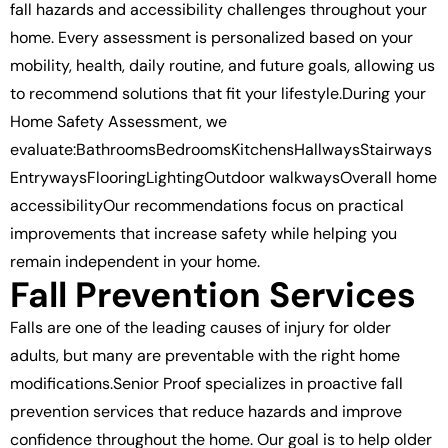
fall hazards and accessibility challenges throughout your
home. Every assessment is personalized based on your
mobility, health, daily routine, and future goals, allowing us
to recommend solutions that fit your lifestyle.During your
Home Safety Assessment, we
evaluate:BathroomsBedroomsKitchensHallwaysStairways
EntrywaysFlooringLightingOutdoor walkwaysOverall home
accessibilityOur recommendations focus on practical
improvements that increase safety while helping you
remain independent in your home.
Fall Prevention Services
Falls are one of the leading causes of injury for older
adults, but many are preventable with the right home
modifications.Senior Proof specializes in proactive fall
prevention services that reduce hazards and improve
confidence throughout the home. Our goal is to help older