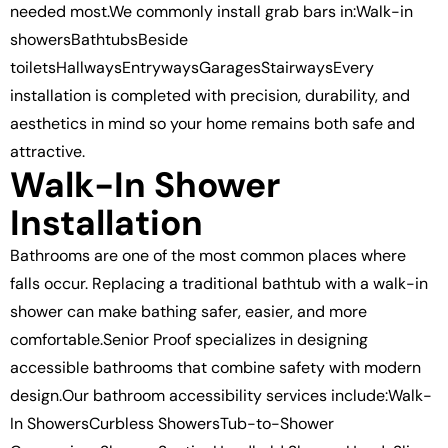
needed most.We commonly install grab bars in:Walk-in
showersBathtubsBeside
toiletsHallwaysEntrywaysGaragesStairwaysEvery
installation is completed with precision, durability, and
aesthetics in mind so your home remains both safe and
attractive.
Walk-In Shower
Installation
Bathrooms are one of the most common places where
falls occur. Replacing a traditional bathtub with a walk-in
shower can make bathing safer, easier, and more
comfortable.Senior Proof specializes in designing
accessible bathrooms that combine safety with modern
design.Our bathroom accessibility services include:Walk-
In ShowersCurbless ShowersTub-to-Shower