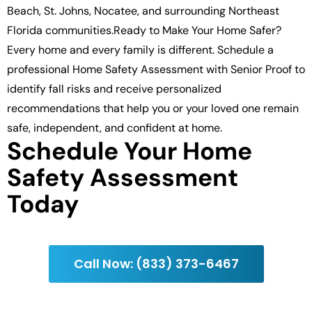
Beach, St. Johns, Nocatee, and surrounding Northeast
Florida communities.Ready to Make Your Home Safer?
Every home and every family is different. Schedule a
professional Home Safety Assessment with Senior Proof to
identify fall risks and receive personalized
recommendations that help you or your loved one remain
safe, independent, and confident at home.
Schedule Your Home
Safety Assessment
Today
Call Now: (833) 373-6467