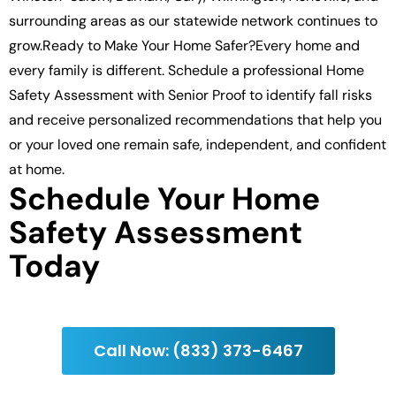
surrounding areas as our statewide network continues to
grow.Ready to Make Your Home Safer?Every home and
every family is different. Schedule a professional Home
Safety Assessment with Senior Proof to identify fall risks
and receive personalized recommendations that help you
or your loved one remain safe, independent, and confident
at home.
Schedule Your Home
Safety Assessment
Today
Call Now: (833) 373-6467