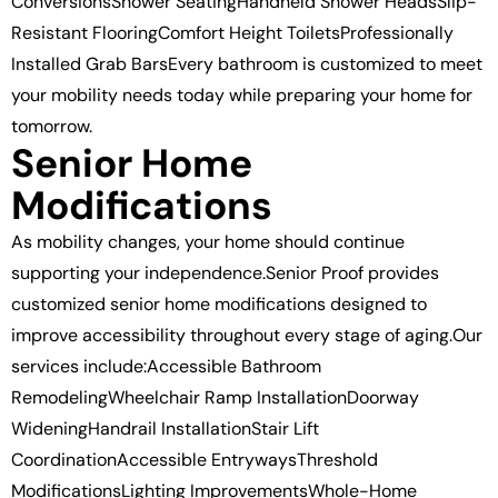
ConversionsShower SeatingHandheld Shower HeadsSlip-
Resistant FlooringComfort Height ToiletsProfessionally
Installed Grab BarsEvery bathroom is customized to meet
your mobility needs today while preparing your home for
tomorrow.
Senior Home
Modifications
As mobility changes, your home should continue
supporting your independence.Senior Proof provides
customized senior home modifications designed to
improve accessibility throughout every stage of aging.Our
services include:Accessible Bathroom
RemodelingWheelchair Ramp InstallationDoorway
WideningHandrail InstallationStair Lift
CoordinationAccessible EntrywaysThreshold
ModificationsLighting ImprovementsWhole-Home