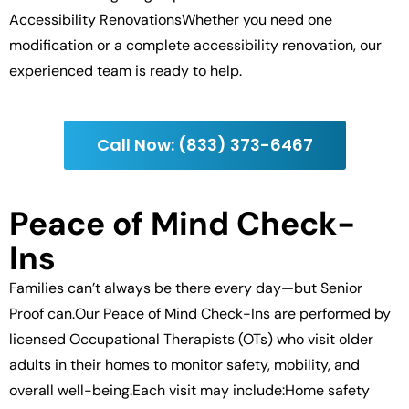
Accessibility RenovationsWhether you need one
modification or a complete accessibility renovation, our
experienced team is ready to help.
Call Now: (833) 373-6467
Peace of Mind Check-
Ins
Families can’t always be there every day—but Senior
Proof can.Our Peace of Mind Check-Ins are performed by
licensed Occupational Therapists (OTs) who visit older
adults in their homes to monitor safety, mobility, and
overall well-being.Each visit may include:Home safety