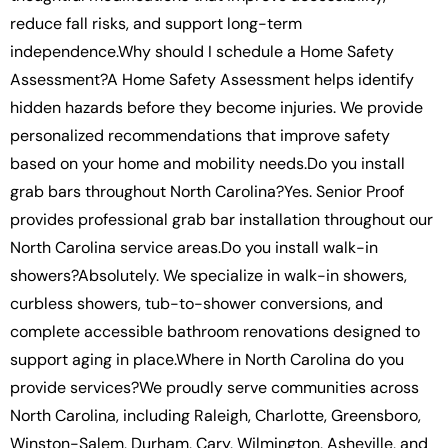
reduce fall risks, and support long-term
independence.Why should I schedule a Home Safety
Assessment?A Home Safety Assessment helps identify
hidden hazards before they become injuries. We provide
personalized recommendations that improve safety
based on your home and mobility needs.Do you install
grab bars throughout North Carolina?Yes. Senior Proof
provides professional grab bar installation throughout our
North Carolina service areas.Do you install walk-in
showers?Absolutely. We specialize in walk-in showers,
curbless showers, tub-to-shower conversions, and
complete accessible bathroom renovations designed to
support aging in place.Where in North Carolina do you
provide services?We proudly serve communities across
North Carolina, including Raleigh, Charlotte, Greensboro,
Winston-Salem, Durham, Cary, Wilmington, Asheville, and