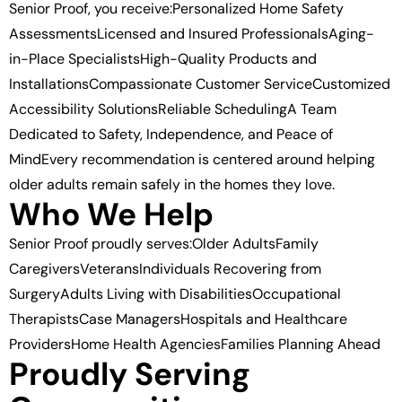
Senior Proof, you receive:Personalized Home Safety
AssessmentsLicensed and Insured ProfessionalsAging-
in-Place SpecialistsHigh-Quality Products and
InstallationsCompassionate Customer ServiceCustomized
Accessibility SolutionsReliable SchedulingA Team
Dedicated to Safety, Independence, and Peace of
MindEvery recommendation is centered around helping
older adults remain safely in the homes they love.
Who We Help
Senior Proof proudly serves:Older AdultsFamily
CaregiversVeteransIndividuals Recovering from
SurgeryAdults Living with DisabilitiesOccupational
TherapistsCase ManagersHospitals and Healthcare
ProvidersHome Health AgenciesFamilies Planning Ahead
Proudly Serving