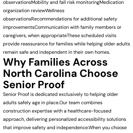
observationsMobility and fall risk monitoringMedication
organization reviewWellness
observationsRecommendations for additional safety
improvementsCommunication with family members or
caregivers, when appropriateThese scheduled visits
provide reassurance for families while helping older adults
remain safe and independent in their own homes.
Why Families Across
North Carolina Choose
Senior Proof
Senior Proof is dedicated exclusively to helping older
adults safely age in place.Our team combines
construction expertise with a healthcare-focused
approach, delivering personalized accessibility solutions
that improve safety and independence.When you choose