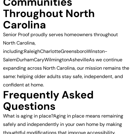
Communities
Throughout North
Carolina
Senior Proof proudly serves homeowners throughout
North Carolina,
including:RaleighCharlotteGreensboroWinston-
SalemDurhamCaryWilmingtonAshevilleAs we continue
expanding across North Carolina, our mission remains the
same: helping older adults stay safe, independent, and
confident at home.
Frequently Asked
Questions
What is aging in place?Aging in place means remaining
safely and independently in your own home by making
thoughtful modifications that improve accessibility,