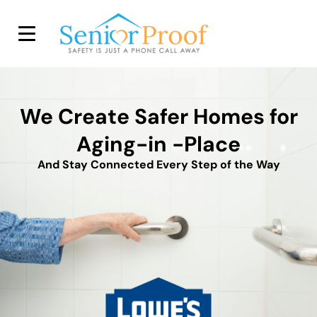
SENIOR PROOF INC.
We Create Safer Homes for
Aging-in -Place
And Stay Connected Every Step of the Way