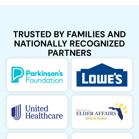
TRUSTED BY FAMILIES AND
NATIONALLY RECOGNIZED
PARTNERS