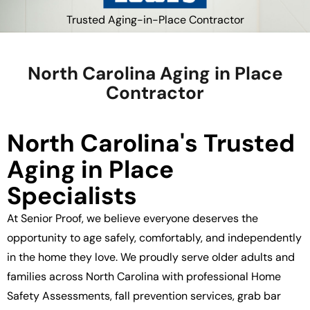
Trusted Aging-in-Place Contractor
North Carolina Aging in Place
Contractor
North Carolina's Trusted
Aging in Place
Specialists
At Senior Proof, we believe everyone deserves the
opportunity to age safely, comfortably, and independently
in the home they love. We proudly serve older adults and
families across North Carolina with professional Home
Safety Assessments, fall prevention services, grab bar