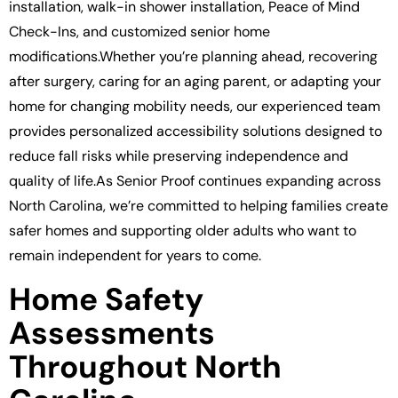
installation, walk-in shower installation, Peace of Mind
Check-Ins, and customized senior home
modifications.Whether you’re planning ahead, recovering
after surgery, caring for an aging parent, or adapting your
home for changing mobility needs, our experienced team
provides personalized accessibility solutions designed to
reduce fall risks while preserving independence and
quality of life.As Senior Proof continues expanding across
North Carolina, we’re committed to helping families create
safer homes and supporting older adults who want to
remain independent for years to come.
Home Safety
Assessments
Throughout North