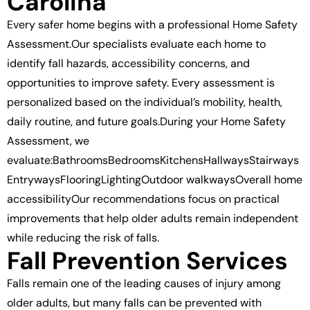
Carolina
Every safer home begins with a professional Home Safety
Assessment.Our specialists evaluate each home to
identify fall hazards, accessibility concerns, and
opportunities to improve safety. Every assessment is
personalized based on the individual’s mobility, health,
daily routine, and future goals.During your Home Safety
Assessment, we
evaluate:BathroomsBedroomsKitchensHallwaysStairways
EntrywaysFlooringLightingOutdoor walkwaysOverall home
accessibilityOur recommendations focus on practical
improvements that help older adults remain independent
while reducing the risk of falls.
Fall Prevention Services
Falls remain one of the leading causes of injury among
older adults, but many falls can be prevented with