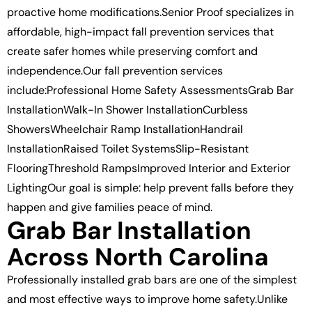
proactive home modifications.Senior Proof specializes in
affordable, high-impact fall prevention services that
create safer homes while preserving comfort and
independence.Our fall prevention services
include:Professional Home Safety AssessmentsGrab Bar
InstallationWalk-In Shower InstallationCurbless
ShowersWheelchair Ramp InstallationHandrail
InstallationRaised Toilet SystemsSlip-Resistant
FlooringThreshold RampsImproved Interior and Exterior
LightingOur goal is simple: help prevent falls before they
happen and give families peace of mind.
Grab Bar Installation
Across North Carolina
Professionally installed grab bars are one of the simplest
and most effective ways to improve home safety.Unlike