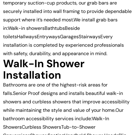
temporary suction-cup products, our grab bars are
securely installed into wall framing to provide dependable
support where it’s needed most.We install grab bars
in:Walk-in showersBathtubsBeside
toiletsHallwaysEntrywaysGaragesStairwaysEvery
installation is completed by experienced professionals
with safety, durability, and appearance in mind.
Walk-In Shower
Installation
Bathrooms are one of the highest-risk areas for
falls.Senior Proof designs and installs beautiful walk-in
showers and curbless showers that improve accessibility
while maintaining the style and value of your home.Our
bathroom accessibility services include:Walk-In
ShowersCurbless ShowersTub-to-Shower