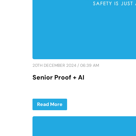
20TH DECEMBER 2024 / 06:39 AM
Senior Proof + AI
Read More