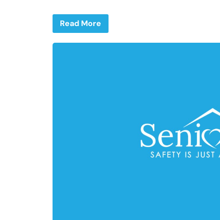
Read More