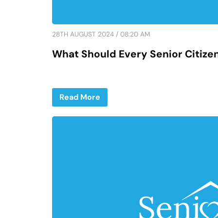
28TH AUGUST 2024 / 08:20 AM
What Should Every Senior Citize
Read More