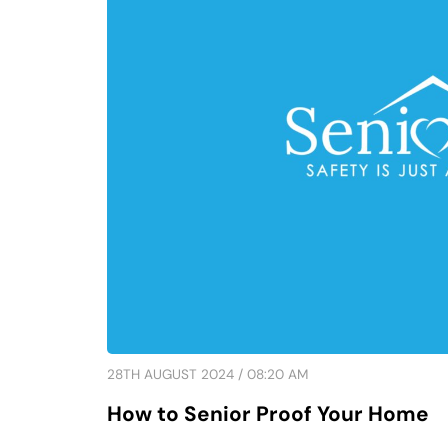
28TH AUGUST 2024 / 08:20 AM
How to Senior Proof Your Home