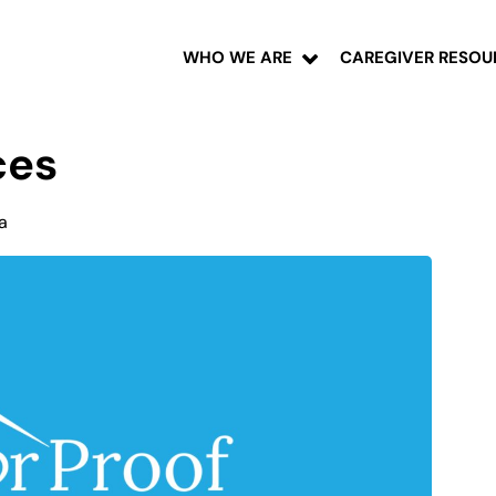
WHO WE ARE
CAREGIVER RESOU
ces
a