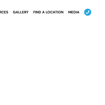
RCES
GALLERY
FIND A LOCATION
MEDIA