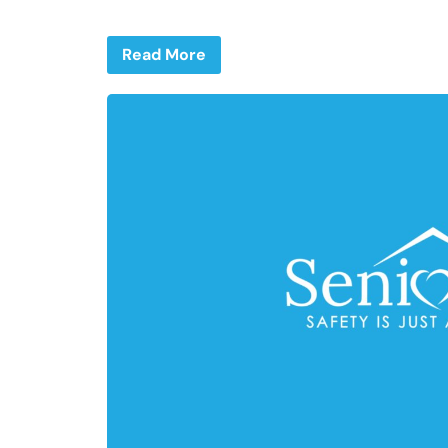
Read More