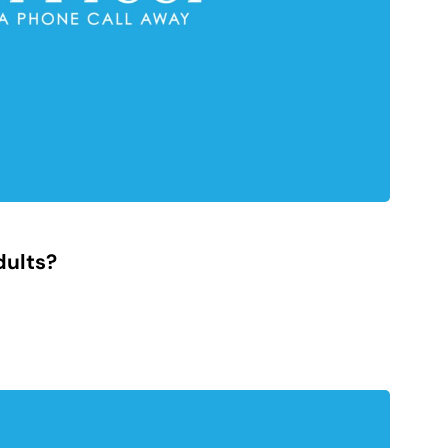
dults?