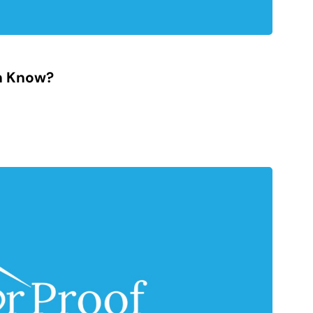
n Know?