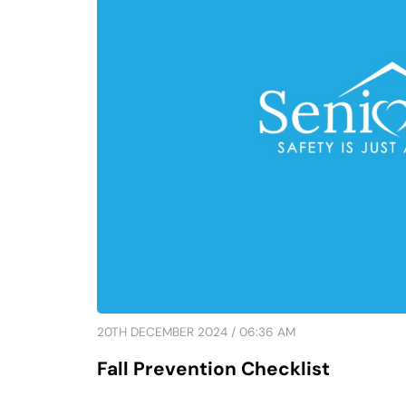
20TH DECEMBER 2024 / 06:36 AM
Fall Prevention Checklist