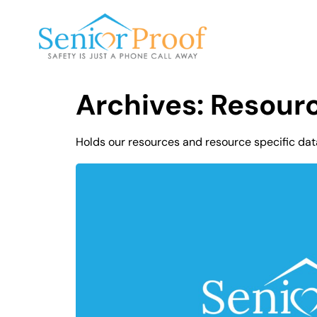
SENIOR PROOF INC.
Archives:
Resour
Holds our resources and resource specific dat