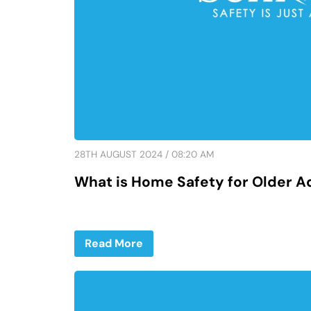
28TH AUGUST 2024 / 08:20 AM
What is Home Safety for Older A
Read More