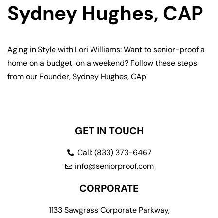
Sydney Hughes, CAP
Aging in Style with Lori Williams: Want to senior-proof a
home on a budget, on a weekend? Follow these steps
from our Founder, Sydney Hughes, CAp
GET IN TOUCH
Call: (833) 373-6467
info@seniorproof.com
CORPORATE
1133 Sawgrass Corporate Parkway,