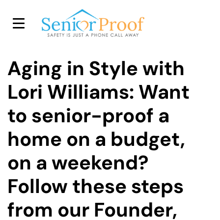
SENIOR PROOF INC.
Aging in Style with
Lori Williams: Want
to senior-proof a
home on a budget,
on a weekend?
Follow these steps
from our Founder,