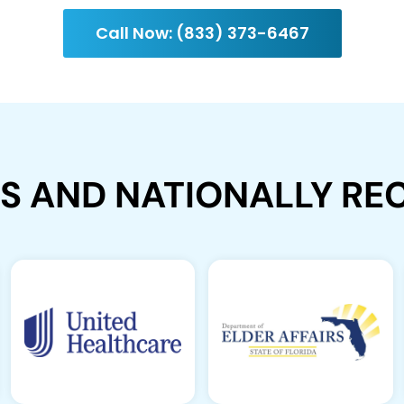
Call Now: (833) 373-6467
ES AND NATIONALLY R