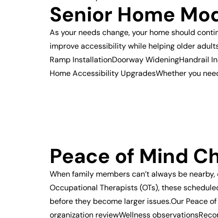
Senior Home Mod
As your needs change, your home should continu
improve accessibility while helping older adul
Ramp InstallationDoorway WideningHandrail In
Home Accessibility UpgradesWhether you need a
Peace of Mind C
When family members can’t always be nearby, 
Occupational Therapists (OTs), these scheduled 
before they become larger issues.Our Peace of
organization reviewWellness observationsRec