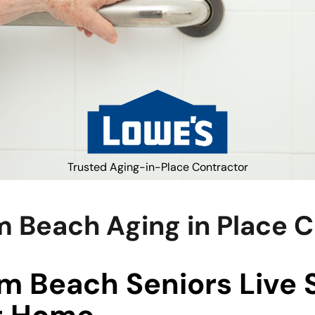
Trusted Aging-in-Place Contractor
 Beach Aging in Place 
m Beach Seniors Live 