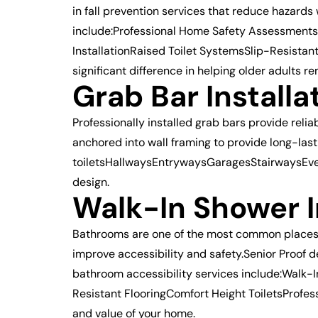
in fall prevention services that reduce hazard
include:Professional Home Safety AssessmentsG
InstallationRaised Toilet SystemsSlip-Resist
significant difference in helping older adults r
Grab Bar Install
Professionally installed grab bars provide rel
anchored into wall framing to provide long-las
toiletsHallwaysEntrywaysGaragesStairwaysEvery
design.
Walk-In Shower I
Bathrooms are one of the most common places for
improve accessibility and safety.Senior Proof 
bathroom accessibility services include:Wal
Resistant FlooringComfort Height ToiletsProfess
and value of your home.