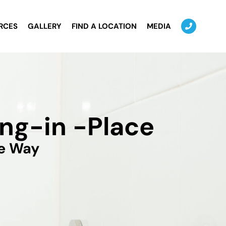
RCES
GALLERY
FIND A LOCATION
MEDIA
ng-in -Place
he Way