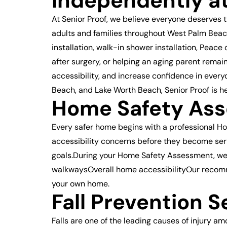
Independently a
At Senior Proof, we believe everyone deserves 
adults and families throughout West Palm Beac
installation, walk-in shower installation, Pea
after surgery, or helping an aging parent remai
accessibility, and increase confidence in ever
Beach, and Lake Worth Beach, Senior Proof is h
Home Safety Ass
Every safer home begins with a professional H
accessibility concerns before they become seri
goals.During your Home Safety Assessment, w
walkwaysOverall home accessibilityOur recomm
your own home.
Fall Prevention S
Falls are one of the leading causes of injury a