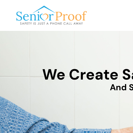
SENIOR PROOF INC.
We Create S
And S