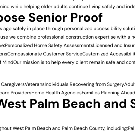
mind while helping older adults continue living safely and in
ose Senior Proof
ts age safely in place through personalized accessibility sol
se we combine professional construction expertise with a 
eive:Personalized Home Safety AssessmentsLicensed and Insu
ationsCompassionate Customer ServiceCustomized Accessibili
MindOur mission is to help every client remain safe and conf
 CaregiversVeteransIndividuals Recovering from SurgeryAdults
care ProvidersHome Health AgenciesFamilies Planning Ahea
 West Palm Beach and 
ughout West Palm Beach and Palm Beach County, including:P