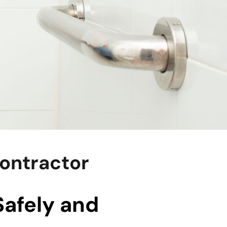
Contractor
Safely and