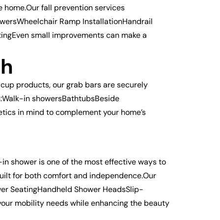
 home.Our fall prevention services
owersWheelchair Ramp InstallationHandrail
htingEven small improvements can make a
ch
-cup products, our grab bars are securely
 in:Walk-in showersBathtubsBeside
hetics in mind to complement your home’s
in shower is one of the most effective ways to
 built for both comfort and independence.Our
wer SeatingHandheld Shower HeadsSlip-
 your mobility needs while enhancing the beauty