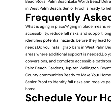
BeachRoyal Palm BeachLake Worth BeachDelray 
in West Palm Beach, Senior Proof is ready to he
Frequently Aske
What is aging in place?Aging in place means r
accessibility, reduce fall risks, and suppor
identifies potential hazards before they lead 
needs.Do you install grab bars in West Palm Bea
areas where additional support is needed.Do yo
conversions, and complete accessible bathroo
Palm Beach Gardens, Jupiter, Wellington, Boyn
County communities.Ready to Make Your Home S
Senior Proof to identify fall risks and receive
home.
Schedule Your H