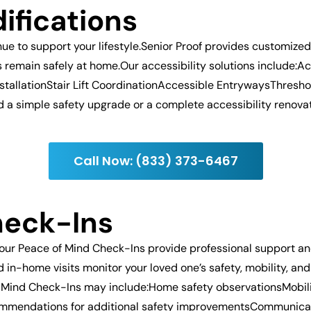
ifications
e to support your lifestyle.Senior Proof provides customize
ts remain safely at home.Our accessibility solutions includ
stallationStair Lift CoordinationAccessible EntrywaysThres
 simple safety upgrade or a complete accessibility renovatio
Call Now: (833) 373-6467
heck-Ins
our Peace of Mind Check-Ins provide professional support a
in-home visits monitor your loved one’s safety, mobility, and
 Mind Check-Ins may include:Home safety observationsMobilit
ommendations for additional safety improvementsCommunicat