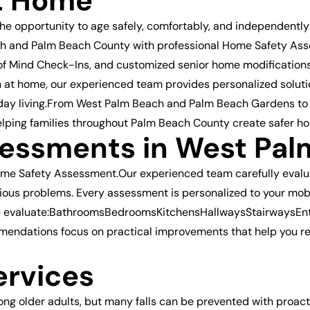
t Home
the opportunity to age safely, comfortably, and independently
h and Palm Beach County with professional Home Safety Asses
ce of Mind Check-Ins, and customized senior home modification
n at home, our experienced team provides personalized solutio
yday living.From West Palm Beach and Palm Beach Gardens to 
elping families throughout Palm Beach County create safer ho
essments in West Pal
ome Safety Assessment.Our experienced team carefully evalua
ous problems. Every assessment is personalized to your mobili
e evaluate:BathroomsBedroomsKitchensHallwaysStairwaysEn
endations focus on practical improvements that help you re
ervices
mong older adults, but many falls can be prevented with proac