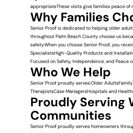
appropriateThese visits give families peace of 
Why Families Cho
Senior Proof is dedicated to helping older adul
throughout Palm Beach County choose us becau
safety.When you choose Senior Proof, you rec
SpecialistsHigh-Quality Products and Install
Focused on Safety, Independence, and Peace of 
Who We Help
Senior Proof proudly serves:Older AdultsFamily
TherapistsCase ManagersHospitals and Health
Proudly Serving
Communities
Senior Proof proudly serves homeowners thro