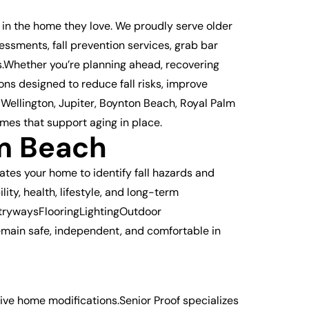
 in the home they love. We proudly serve older
sments, fall prevention services, grab bar
s.Whether you’re planning ahead, recovering
ns designed to reduce fall risks, improve
Wellington, Jupiter, Boynton Beach, Royal Palm
mes that support aging in place.
m Beach
tes your home to identify fall hazards and
ty, health, lifestyle, and long-term
trywaysFlooringLightingOutdoor
main safe, independent, and comfortable in
tive home modifications.Senior Proof specializes