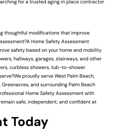
hing for a trusted aging in place contractor
g thoughtful modifications that improve
ty Assessment?A Home Safety Assessment
mprove safety based on your home and mobility
wers, hallways, garages, stairways, and other
wers, curbless showers, tub-to-shower
 serve?We proudly serve West Palm Beach,
h, Greenacres, and surrounding Palm Beach
professional Home Safety Assessment with
 remain safe, independent, and confident at
t Today