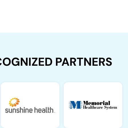
ECOGNIZED PARTNERS