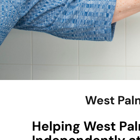
West Palm
Helping West Pal