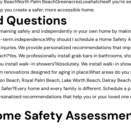
BeachNorth Palm BeachGreenacresLoxahatcheeIf you’re searc
lp you create a safer, more accessible home.
d Questions
emaining safely and independently in your own home by makin
t long-term independence.Why should I schedule a Home Safe
to injuries. We provide personalized recommendations that i
ch?Yes. We professionally install grab bars in bathrooms, sho
u install walk-in showers?Absolutely. We install walk-in sho
m renovations designed for aging in place.What areas do you
ton Beach, Royal Palm Beach, Lake Worth Beach, Delray Beac
afer?Every home and every family is different. Schedule a 
 personalized recommendations that help you or your loved one
ome Safety Assessmen