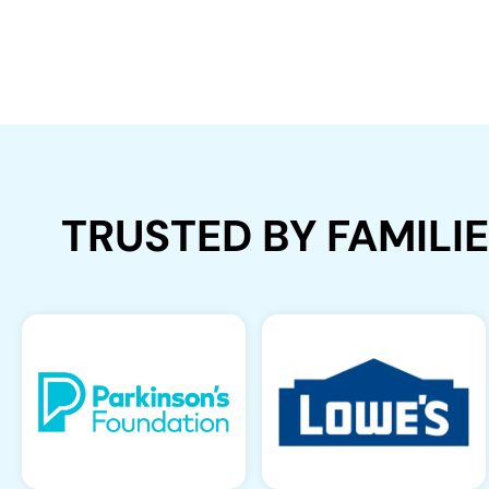
TRUSTED BY FAMILI