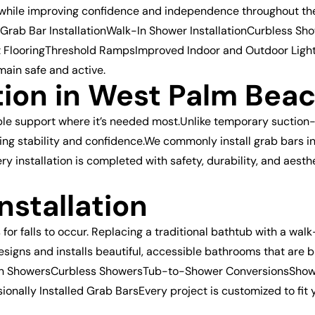
s while improving confidence and independence throughout the
rab Bar InstallationWalk-In Shower InstallationCurbless Sh
ant FlooringThreshold RampsImproved Indoor and Outdoor Lig
emain safe and active.
ation in West Palm Bea
iable support where it’s needed most.Unlike temporary suction
ting stability and confidence.We commonly install grab bars
 installation is completed with safety, durability, and aest
nstallation
 falls to occur. Replacing a traditional bathtub with a walk-
designs and installs beautiful, accessible bathrooms that are
k-In ShowersCurbless ShowersTub-to-Shower ConversionsSho
ionally Installed Grab BarsEvery project is customized to fit