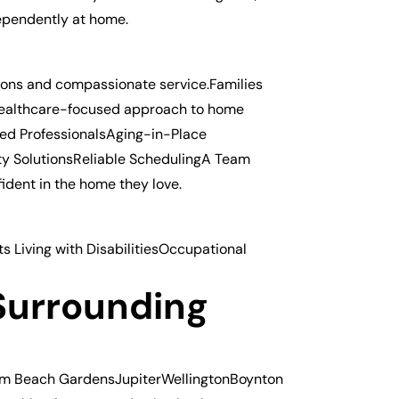
dependently at home.
utions and compassionate service.Families
healthcare-focused approach to home
red ProfessionalsAging-in-Place
ty SolutionsReliable SchedulingA Team
ident in the home they love.
 Living with DisabilitiesOccupational
d
Surrounding
alm Beach GardensJupiterWellingtonBoynton