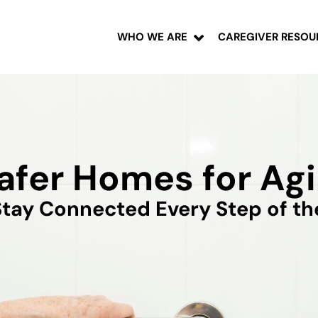
WHO WE ARE
CAREGIVER RESOU
afer Homes for Agi
tay Connected Every Step of t