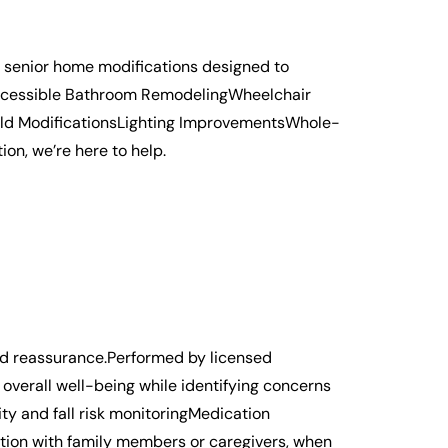
d senior home modifications designed to
e:Accessible Bathroom RemodelingWheelchair
hold ModificationsLighting ImprovementsWhole-
n, we’re here to help.
nd reassurance.Performed by licensed
 overall well-being while identifying concerns
y and fall risk monitoringMedication
ion with family members or caregivers, when