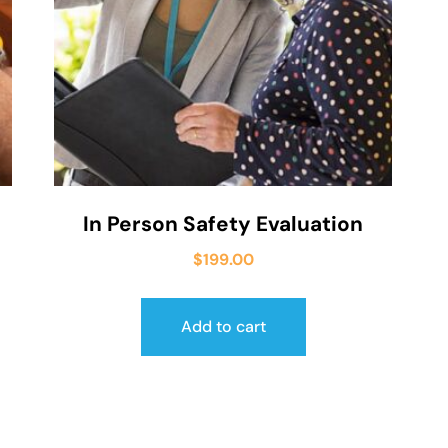
In Person Safety Evaluation
$
199.00
Add to cart