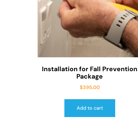
Installation for Fall Prevention
Package
$
395.00
Add to cart