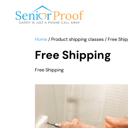
SENIOR PROOF INC.
Home
/ Product shipping classes / Free Shi
Free Shipping
Free Shipping