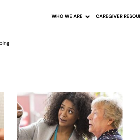
WHO WE ARE
CAREGIVER RESOU
pping