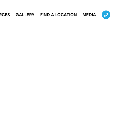
RCES
GALLERY
FIND A LOCATION
MEDIA